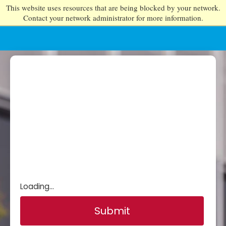
This website uses resources that are being blocked by your network.
Contact your network administrator for more information.
Loading...
Submit