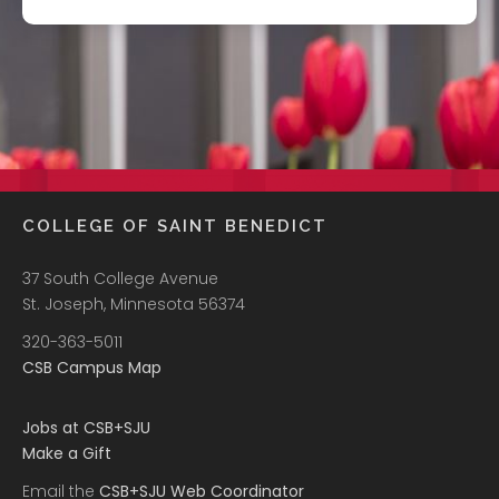
COLLEGE OF SAINT BENEDICT
37 South College Avenue
St. Joseph, Minnesota 56374
320-363-5011
CSB Campus Map
Jobs at CSB+SJU
Make a Gift
Email the
CSB+SJU Web Coordinator